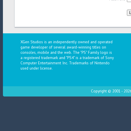
XGen Studios is an independently owned and operated
game developer of several award-winning titles on
consoles, mobile and the web. The "PS" Family logo is
a registered trademark and "PS4" is a trademark of Sony
Computer Entertainment Inc. Trademarks of Nintendo
used under license.
Copyright © 2001 - 2026