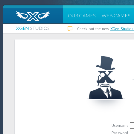
OUR GAMES
WEB GAMES
Check out the new
XGen Studios
Username
Password