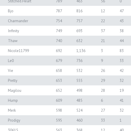
Stitched.Heart
789
463
56
0
Bjo
787
816
12
47
Charmander
754
757
22
43
Infinity
749
693
37
38
Thaw
740
632
21
44
Nicole11799
692
1,136
3
83
Le0
679
736
9
33
Vie
658
532
26
42
Pretty
653
555
29
32
Magilou
652
498
28
19
Hump
609
485
6
41
Merk
598
524
27
32
Prodigy
595
460
33
1
30615
563
368
12
40