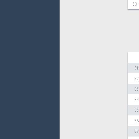
50
51
52
53
54
55
56
57