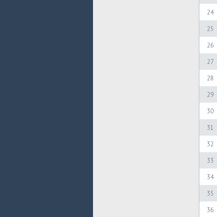
24
25
26
27
28
29
30
31
32
33
34
35
36