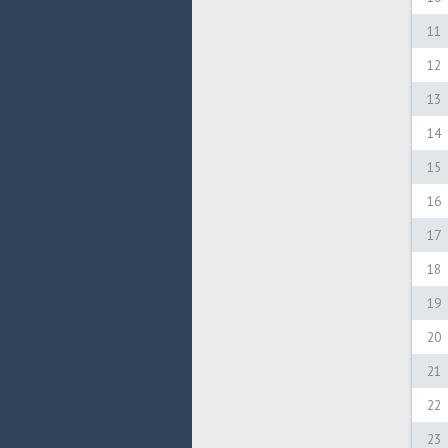
11
12
13
14
15
16
17
18
19
20
21
22
23