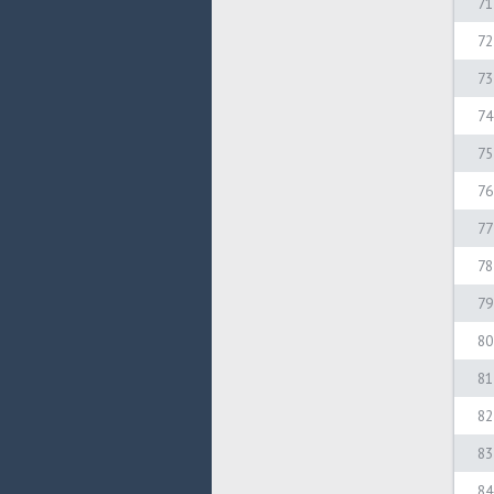
71
72
73
74
75
76
77
78
79
80
81
82
83
84