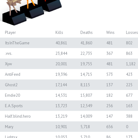
Player
Kills
Deaths
Wins
Losses
ItsInTheGame
40,861
41,860
481
802
.vvs.
23,844
22,735
367
863
Xyw
20,001
19,755
481
1,182
AntiFeed
19,396
14,715
573
423
Ghost2
17,144
8,115
137
225
Emdie20
14,531
15,807
182
677
E.A.Sports
13,723
12,549
256
163
Half.blind.hero
13,219
14,009
147
388
Mary
10,901
5,718
656
0
Lightsx
10,053
5,710
86
173