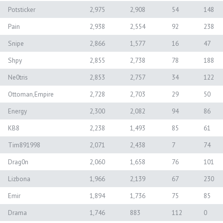
Potsticker
2,975
2,908
54
148
Pain
2,938
2,554
92
238
Snipe
2,866
1,577
16
47
Shpy
2,855
2,738
78
188
Ne0tris
2,853
2,757
34
122
Ottoman,Empire
2,728
2,703
29
50
Energy
2,300
2,082
94
86
KB8
2,238
1,493
85
61
Tim891998
2,071
2,438
7
74
Drag0n
2,060
1,658
76
101
Lizbona
1,966
2,139
67
230
Emir
1,894
1,736
75
85
Drama
1,746
883
112
0