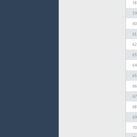
58
59
60
61
62
63
64
65
66
67
68
69
70