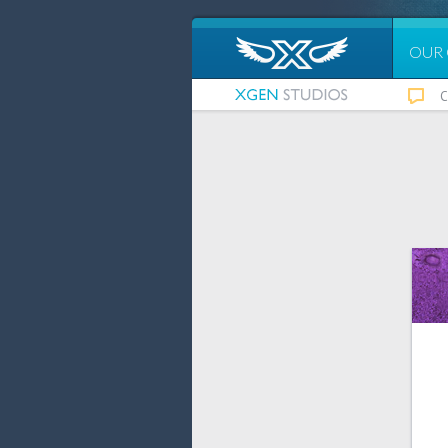
OUR
C