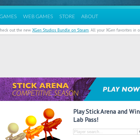
 GAMES
WEB GAMES
STORE
ABOUT
heck out the new
XGen Studios Bundle on Steam
. All your XGen favorites in
Play Stick Arena and Win
Lab Pass!