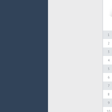
1
2
3
4
5
6
7
8
9
10