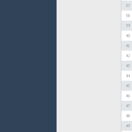
37
38
39
40
41
42
43
44
45
46
47
48
49