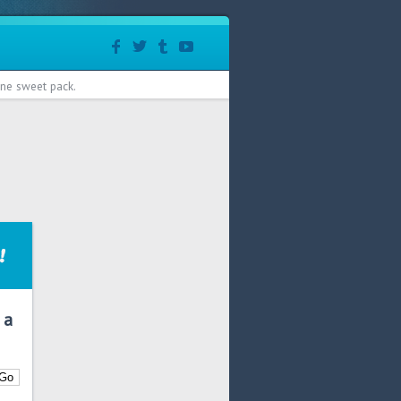
 one sweet pack.
 a