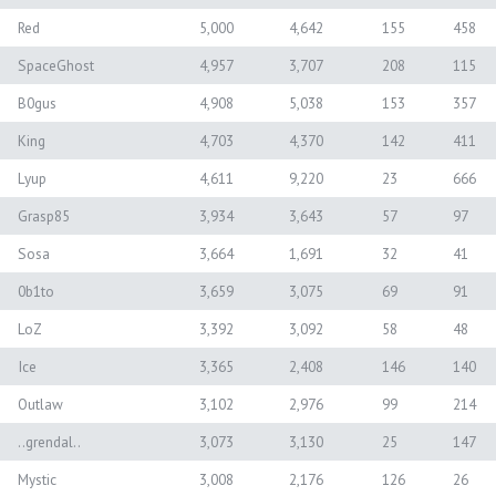
Red
5,000
4,642
155
458
SpaceGhost
4,957
3,707
208
115
B0gus
4,908
5,038
153
357
King
4,703
4,370
142
411
Lyup
4,611
9,220
23
666
Grasp85
3,934
3,643
57
97
Sosa
3,664
1,691
32
41
0b1to
3,659
3,075
69
91
LoZ
3,392
3,092
58
48
Ice
3,365
2,408
146
140
Outlaw
3,102
2,976
99
214
..grendal..
3,073
3,130
25
147
Mystic
3,008
2,176
126
26