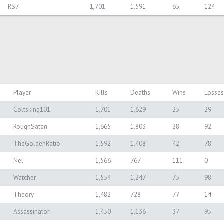
RS7
1,701
1,591
65
124
Player
Kills
Deaths
Wins
Losses
Coltsking101
1,701
1,629
25
29
RoughSatan
1,665
1,803
28
92
TheGoldenRatio
1,592
1,408
42
78
Nel
1,566
767
111
0
Watcher
1,554
1,247
75
98
Theory
1,482
728
77
14
Assassinator
1,450
1,136
37
95