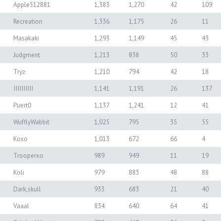
Apple512881
1,383
1,270
42
109
Recreation
1,336
1,175
26
11
Masakaki
1,293
1,149
45
43
Judgment
1,213
838
50
33
Tryz
1,210
794
42
18
IIIIIIIIII
1,141
1,191
26
137
Puert0
1,137
1,241
12
41
WufflyWabbit
1,025
795
35
55
Koso
1,013
672
66
4
Trooperxo
989
949
11
19
Koli
979
883
48
88
Dark,skull
933
683
21
40
Vaaal
834
640
64
41