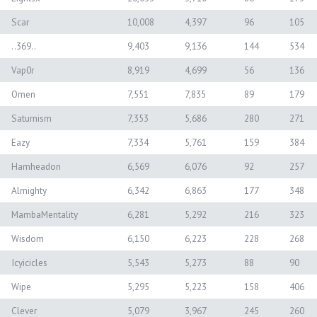
Scar
10,008
4,397
96
105
..369..
9,403
9,136
144
534
Vap0r
8,919
4,699
56
136
Omen
7,551
7,835
89
179
Saturnism
7,353
5,686
280
271
Eazy
7,334
5,761
159
384
Hamheadon
6,569
6,076
92
257
Almighty
6,342
6,863
177
348
MambaMentality
6,281
5,292
216
323
Wisdom
6,150
6,223
228
268
Icyicicles
5,543
5,273
88
90
Wipe
5,295
5,223
158
406
Clever
5,079
3,967
245
260