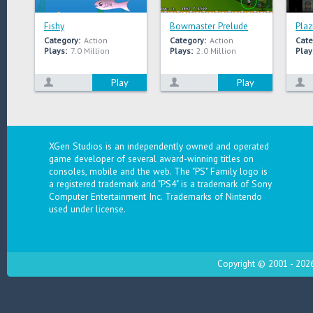
Fishy
Bowmaster Prelude
Plaz
Category:
Action
Category:
Action
Cate
Plays:
7.0 Million
Plays:
2.0 Million
Play
Play
Play
XGen Studios is an independently owned and operated
game developer of several award-winning titles on
consoles, mobile and the web. The "PS" Family logo is
a registered trademark and "PS4" is a trademark of Sony
Computer Entertainment Inc. Trademarks of Nintendo
used under license.
Copyright © 2001 - 2026