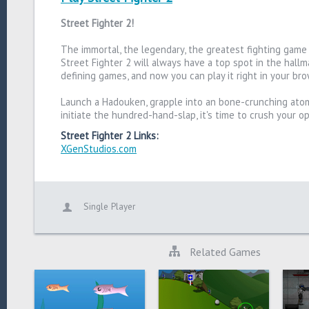
Street Fighter 2!
The immortal, the legendary, the greatest fighting game
Street Fighter 2 will always have a top spot in the hallm
defining games, and now you can play it right in your br
Launch a Hadouken, grapple into an bone-crunching atom
initiate the hundred-hand-slap, it's time to crush your 
Street Fighter 2 Links:
XGenStudios.com
Single Player
Related Games