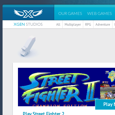
OUR GAMES
WEB GAMES
All
Multiplayer
RPG
Adventure
Play
Play Street Fighter 2