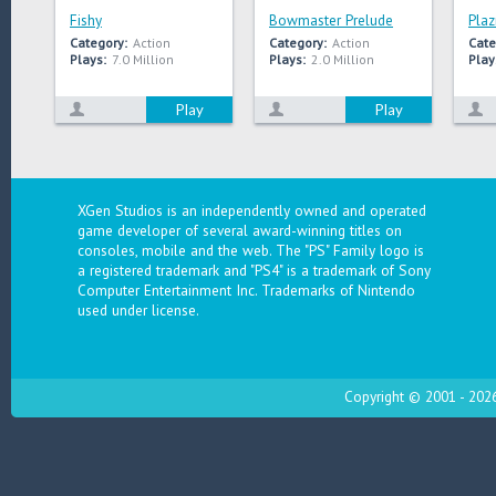
Fishy
Bowmaster Prelude
Plaz
Category:
Action
Category:
Action
Cate
Plays:
7.0 Million
Plays:
2.0 Million
Play
Play
Play
XGen Studios is an independently owned and operated
game developer of several award-winning titles on
consoles, mobile and the web. The "PS" Family logo is
a registered trademark and "PS4" is a trademark of Sony
Computer Entertainment Inc. Trademarks of Nintendo
used under license.
Copyright © 2001 - 2026