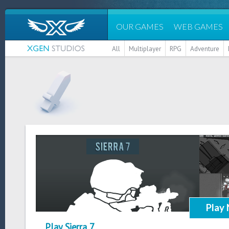
OUR GAMES
WEB GAMES
All
Multiplayer
RPG
Adventure
Play
Play Sierra 7