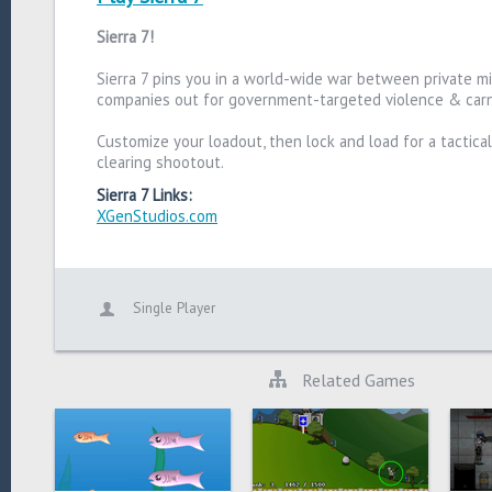
Sierra 7!
Sierra 7 pins you in a world-wide war between private mil
companies out for government-targeted violence & car
Customize your loadout, then lock and load for a tactica
clearing shootout.
Sierra 7 Links:
XGenStudios.com
Single Player
Related Games