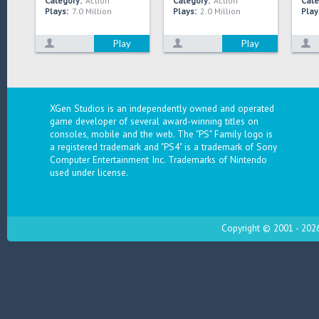
Category:
Action
Category:
Action
Cate
Plays:
7.0 Million
Plays:
2.0 Million
Play
Play
Play
XGen Studios is an independently owned and operated
game developer of several award-winning titles on
consoles, mobile and the web. The "PS" Family logo is
a registered trademark and "PS4" is a trademark of Sony
Computer Entertainment Inc. Trademarks of Nintendo
used under license.
Copyright © 2001 - 2026