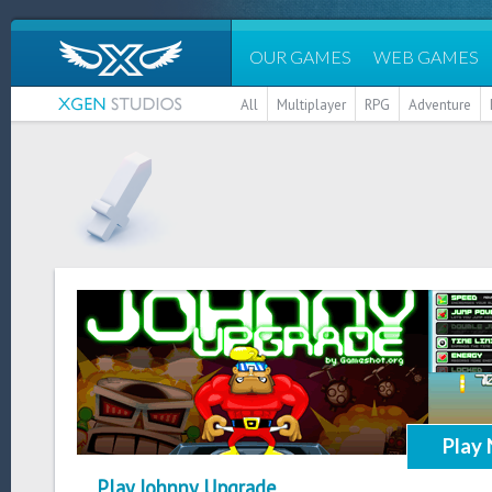
OUR GAMES
WEB GAMES
All
Multiplayer
RPG
Adventure
Play
Play Johnny Upgrade