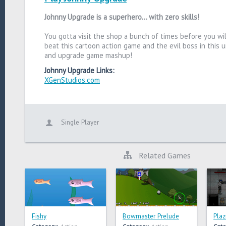
Johnny Upgrade is a superhero... with zero skills!
You gotta visit the shop a bunch of times before you wil
beat this cartoon action game and the evil boss in this 
and upgrade game mashup!
Johnny Upgrade Links:
XGenStudios.com
Single Player
Related Games
Fishy
Bowmaster Prelude
Plaz