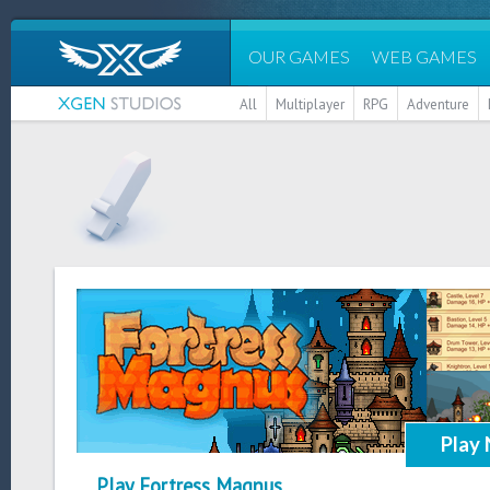
OUR GAMES
WEB GAMES
All
Multiplayer
RPG
Adventure
Play
Play Fortress Magnus