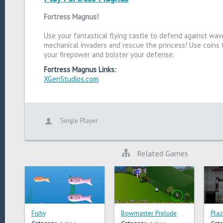
Fortress Magnus!
Use your fantastical flying castle to defend against wav
mechanical invaders and rescue the princess! Use coins
your firepower and bolster your defense.
Fortress Magnus Links:
XGenStudios.com
Single Player
Related Games
Fishy
Bowmaster Prelude
Plaz