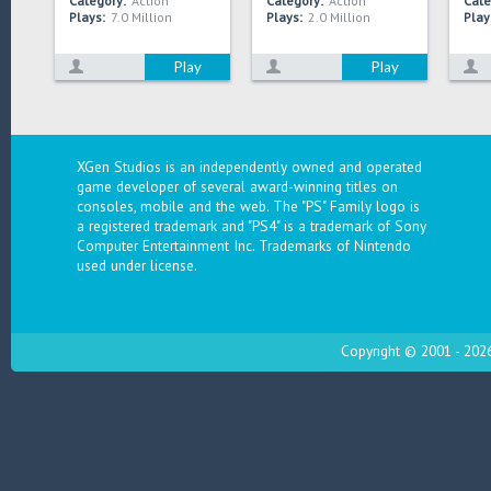
Category:
Action
Category:
Action
Cate
Plays:
7.0 Million
Plays:
2.0 Million
Play
Play
Play
XGen Studios is an independently owned and operated
game developer of several award-winning titles on
consoles, mobile and the web. The "PS" Family logo is
a registered trademark and "PS4" is a trademark of Sony
Computer Entertainment Inc. Trademarks of Nintendo
used under license.
Copyright © 2001 - 2026